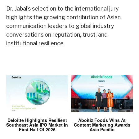
Dr. Jabal’s selection to the international jury
highlights the growing contribution of Asian
communication leaders to global industry
conversations on reputation, trust, and
institutional resilience.
Deloitte Highlights Resilient
Aboitiz Foods Wins At
Southeast Asia IPO Market In
Content Marketing Awards
First Half Of 2026
Asia Pacific