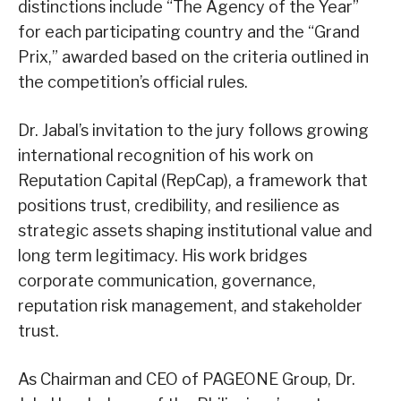
distinctions include “The Agency of the Year”
for each participating country and the “Grand
Prix,” awarded based on the criteria outlined in
the competition’s official rules.
Dr. Jabal’s invitation to the jury follows growing
international recognition of his work on
Reputation Capital (RepCap), a framework that
positions trust, credibility, and resilience as
strategic assets shaping institutional value and
long term legitimacy. His work bridges
corporate communication, governance,
reputation risk management, and stakeholder
trust.
As Chairman and CEO of PAGEONE Group, Dr.