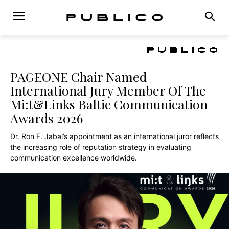
PAGEONE Chair Named
International Jury Member Of The
Mi:t&Links Baltic Communication
Awards 2026
Dr. Ron F. Jabal’s appointment as an international juror reflects
the increasing role of reputation strategy in evaluating
communication excellence worldwide.