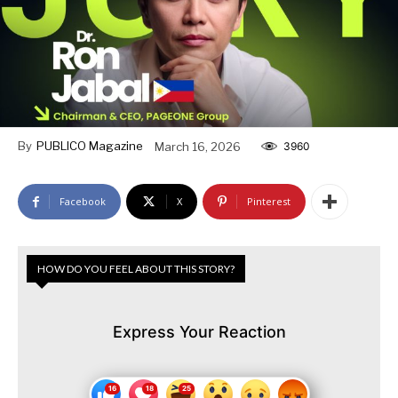
By
PUBLICO Magazine
March 16, 2026
3960
Facebook
X
Pinterest
HOW DO YOU FEEL ABOUT THIS STORY?
Express Your Reaction