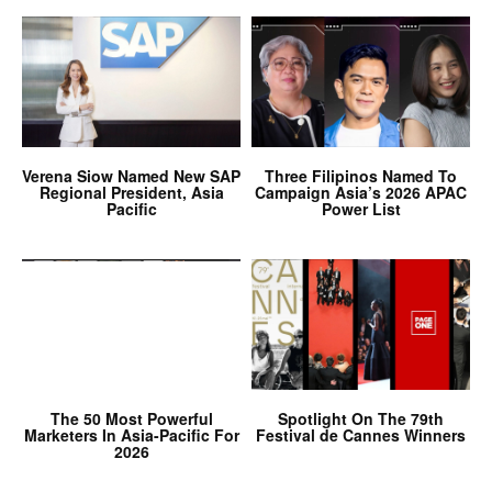
Verena Siow Named New SAP
Three Filipinos Named To
Regional President, Asia
Campaign Asia’s 2026 APAC
Pacific
Power List
The 50 Most Powerful
Spotlight On The 79th
Marketers In Asia-Pacific For
Festival de Cannes Winners
2026