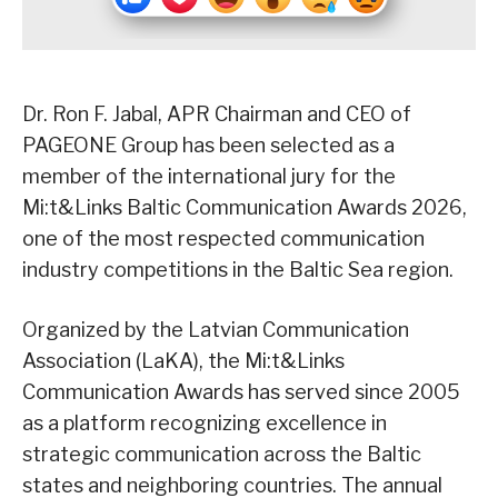
Dr. Ron F. Jabal, APR Chairman and CEO of
PAGEONE Group has been selected as a
member of the international jury for the
Mi:t&Links Baltic Communication Awards 2026,
one of the most respected communication
industry competitions in the Baltic Sea region.
Organized by the Latvian Communication
Association (LaKA), the Mi:t&Links
Communication Awards has served since 2005
as a platform recognizing excellence in
strategic communication across the Baltic
states and neighboring countries. The annual