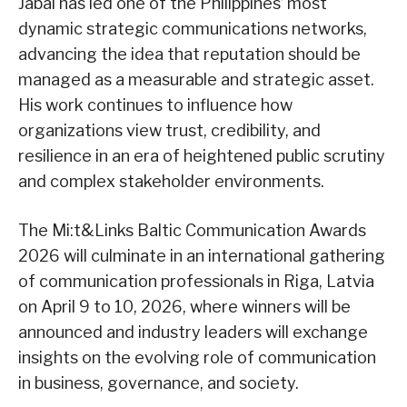
Jabal has led one of the Philippines’ most
dynamic strategic communications networks,
advancing the idea that reputation should be
managed as a measurable and strategic asset.
His work continues to influence how
organizations view trust, credibility, and
resilience in an era of heightened public scrutiny
and complex stakeholder environments.
The Mi:t&Links Baltic Communication Awards
2026 will culminate in an international gathering
of communication professionals in Riga, Latvia
on April 9 to 10, 2026, where winners will be
announced and industry leaders will exchange
insights on the evolving role of communication
in business, governance, and society.