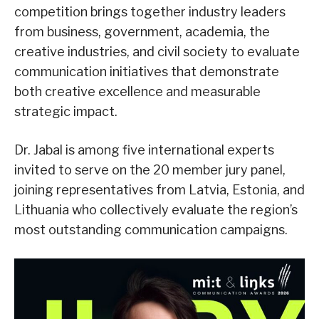
competition brings together industry leaders
from business, government, academia, the
creative industries, and civil society to evaluate
communication initiatives that demonstrate
both creative excellence and measurable
strategic impact.
Dr. Jabal is among five international experts
invited to serve on the 20 member jury panel,
joining representatives from Latvia, Estonia, and
Lithuania who collectively evaluate the region’s
most outstanding communication campaigns.