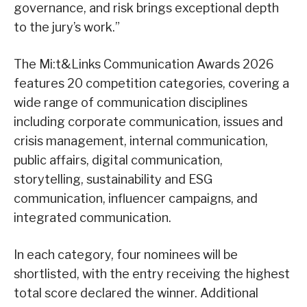
governance, and risk brings exceptional depth
to the jury’s work.”
The Mi:t&Links Communication Awards 2026
features 20 competition categories, covering a
wide range of communication disciplines
including corporate communication, issues and
crisis management, internal communication,
public affairs, digital communication,
storytelling, sustainability and ESG
communication, influencer campaigns, and
integrated communication.
In each category, four nominees will be
shortlisted, with the entry receiving the highest
total score declared the winner. Additional