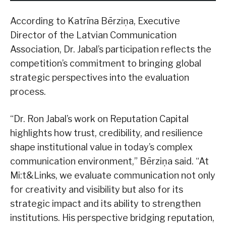
According to Katrīna Bērziņa, Executive
Director of the Latvian Communication
Association, Dr. Jabal’s participation reflects the
competition’s commitment to bringing global
strategic perspectives into the evaluation
process.
“Dr. Ron Jabal’s work on Reputation Capital
highlights how trust, credibility, and resilience
shape institutional value in today’s complex
communication environment,” Bērziņa said. “At
Mi:t&Links, we evaluate communication not only
for creativity and visibility but also for its
strategic impact and its ability to strengthen
institutions. His perspective bridging reputation,