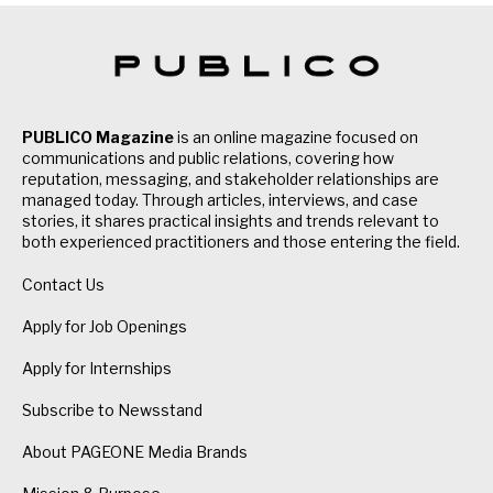
PUBLICO Magazine
is an online magazine focused on
communications and public relations, covering how
reputation, messaging, and stakeholder relationships are
managed today. Through articles, interviews, and case
stories, it shares practical insights and trends relevant to
both experienced practitioners and those entering the field.
Contact Us
Apply for Job Openings
Apply for Internships
Subscribe to Newsstand
About PAGEONE Media Brands