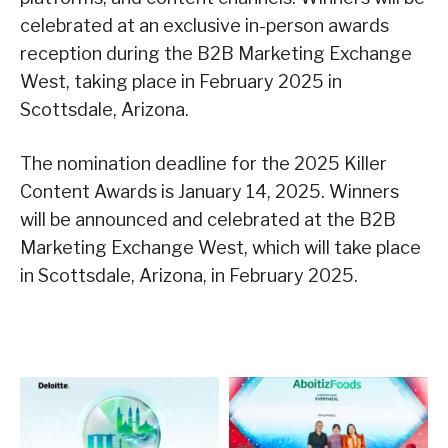
celebrated at an exclusive in-person awards
reception during the B2B Marketing Exchange
West, taking place in February 2025 in
Scottsdale, Arizona.
The nomination deadline for the 2025 Killer
Content Awards is January 14, 2025. Winners
will be announced and celebrated at the B2B
Marketing Exchange West, which will take place
in Scottsdale, Arizona, in February 2025.