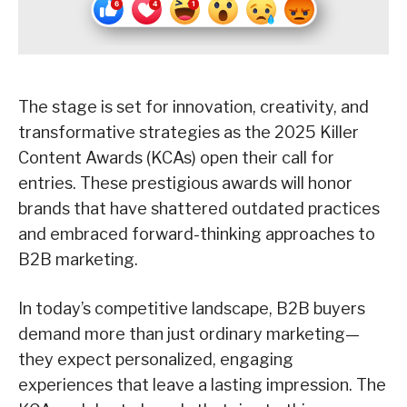
The stage is set for innovation, creativity, and
transformative strategies as the 2025 Killer
Content Awards (KCAs) open their call for
entries. These prestigious awards will honor
brands that have shattered outdated practices
and embraced forward-thinking approaches to
B2B marketing.
In today’s competitive landscape, B2B buyers
demand more than just ordinary marketing—
they expect personalized, engaging
experiences that leave a lasting impression. The