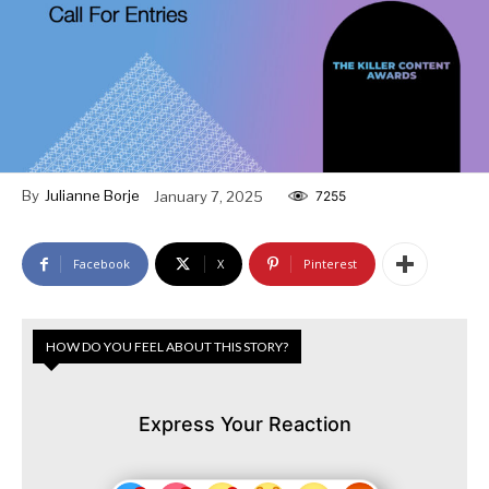
By
Julianne Borje
January 7, 2025
7255
Facebook
X
Pinterest
HOW DO YOU FEEL ABOUT THIS STORY?
Express Your Reaction