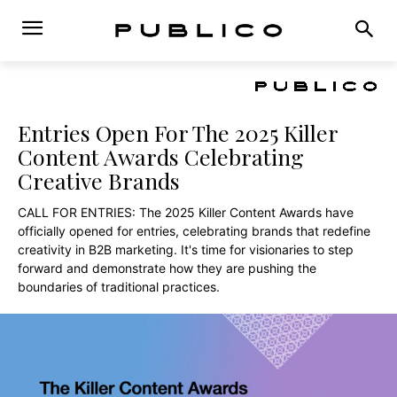
Entries Open For The 2025 Killer
Content Awards Celebrating
Creative Brands
CALL FOR ENTRIES: The 2025 Killer Content Awards have
officially opened for entries, celebrating brands that redefine
creativity in B2B marketing. It's time for visionaries to step
forward and demonstrate how they are pushing the
boundaries of traditional practices.