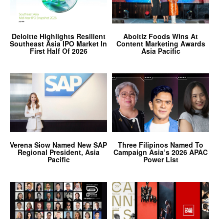
Deloitte Highlights Resilient
Aboitiz Foods Wins At
Southeast Asia IPO Market In
Content Marketing Awards
First Half Of 2026
Asia Pacific
Verena Siow Named New SAP
Three Filipinos Named To
Regional President, Asia
Campaign Asia’s 2026 APAC
Pacific
Power List