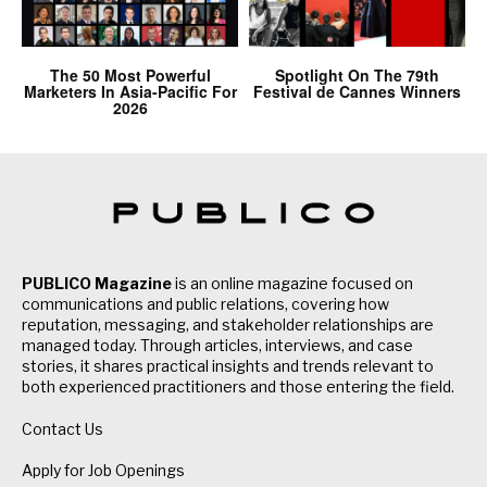
The 50 Most Powerful
Spotlight On The 79th
Marketers In Asia-Pacific For
Festival de Cannes Winners
2026
PUBLICO Magazine
is an online magazine focused on
communications and public relations, covering how
reputation, messaging, and stakeholder relationships are
managed today. Through articles, interviews, and case
stories, it shares practical insights and trends relevant to
both experienced practitioners and those entering the field.
Contact Us
Apply for Job Openings