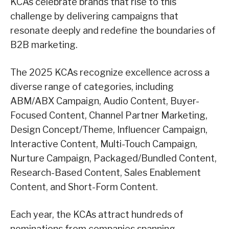
KCAs celebrate brands that rise to this
challenge by delivering campaigns that
resonate deeply and redefine the boundaries of
B2B marketing.
The 2025 KCAs recognize excellence across a
diverse range of categories, including
ABM/ABX Campaign, Audio Content, Buyer-
Focused Content, Channel Partner Marketing,
Design Concept/Theme, Influencer Campaign,
Interactive Content, Multi-Touch Campaign,
Nurture Campaign, Packaged/Bundled Content,
Research-Based Content, Sales Enablement
Content, and Short-Form Content.
Each year, the KCAs attract hundreds of
nominations from companies spanning