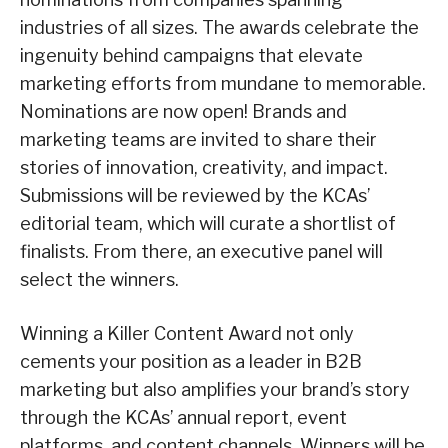
industries of all sizes. The awards celebrate the
ingenuity behind campaigns that elevate
marketing efforts from mundane to memorable.
Nominations are now open! Brands and
marketing teams are invited to share their
stories of innovation, creativity, and impact.
Submissions will be reviewed by the KCAs’
editorial team, which will curate a shortlist of
finalists. From there, an executive panel will
select the winners.
Winning a Killer Content Award not only
cements your position as a leader in B2B
marketing but also amplifies your brand’s story
through the KCAs’ annual report, event
platforms, and content channels. Winners will be