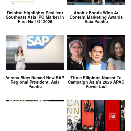
Deloitte Highlights Resilient
Aboitiz Foods Wins At
Southeast Asia IPO Market In
Content Marketing Awards
First Half Of 2026
Asia Pacific
Verena Siow Named New SAP
Three Filipinos Named To
Regional President, Asia
Campaign Asia’s 2026 APAC
Pacific
Power List