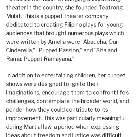
theater in the country, she founded Teatrong
Mulat. This is a puppet theater company
dedicated to creating Filipino plays for young
audiences that brought numerous plays which
were written by Amelia were “Abadeha: Our
Cinderella,” “Puppet Passion,” and “Sita and
Rama: Puppet Ramayana.”
In addition to entertaining children, her puppet
shows were designed to ignite their
imaginations, encourage them to confront life’s
challenges, contemplate the broader world, and
ponder how they could contribute to its
improvement. This was particularly meaningful
during Martial law, a period when expressing
ideas about freedom and justice was difficult.