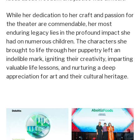
While her dedication to her craft and passion for
the theater are commendable, her most
enduring legacy lies in the profound impact she
had on numerous children. The characters she
brought to life through her puppetry left an
indelible mark, igniting their creativity, imparting
valuable life lessons, and nurturing a deep
appreciation for art and their cultural heritage.