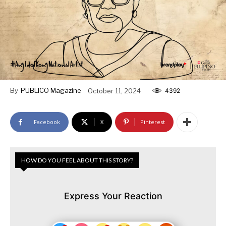
By
PUBLICO Magazine
October 11, 2024
4392
Facebook
X
Pinterest
HOW DO YOU FEEL ABOUT THIS STORY?
Express Your Reaction