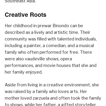
Southeast Asia.
Creative Roots
Her childhood in prewar Binondo can be
described as a lively and artistic time. Their
community was filled with talented individuals,
including a painter, a comedian, and a musical
family who often performed for free. There
were also vaudeville shows, opera
performances, and movie houses that she and
her family enjoyed.
Aside from living in a creative environment, she
was raised by a family who loves arts. Her
mother loved zarzuela and often took the family
to shows, while her father, a gifted storyteller,