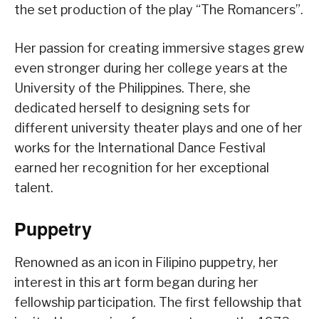
the set production of the play “The Romancers”.
Her passion for creating immersive stages grew
even stronger during her college years at the
University of the Philippines. There, she
dedicated herself to designing sets for
different university theater plays and one of her
works for the International Dance Festival
earned her recognition for her exceptional
talent.
Puppetry
Renowned as an icon in Filipino puppetry, her
interest in this art form began during her
fellowship participation. The first fellowship that