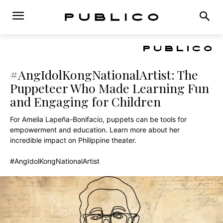
#AngIdolKongNationalArtist: The
Puppeteer Who Made Learning Fun
and Engaging for Children
For Amelia Lapeña-Bonifacio, puppets can be tools for
empowerment and education. Learn more about her
incredible impact on Philippine theater.
#AngIdolKongNationalArtist