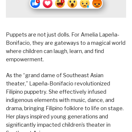
Puppets are not just dolls. For Amelia Lapeña-
Bonifacio, they are gateways to a magical world
where children can laugh, learn, and find
empowerment.
As the “grand dame of Southeast Asian
theater,” Lapeña-Bonifacio revolutionized
Filipino puppetry. She effectively infused
indigenous elements with music, dance, and
drama, bringing Filipino folklore to life on stage.
Her plays inspired young generations and
significantly impacted children’s theater in