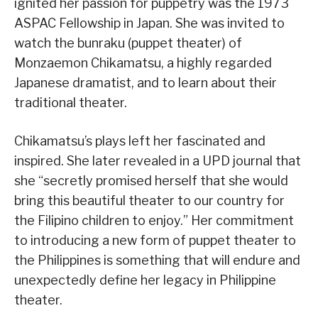
ignited her passion for puppetry was the 1973
ASPAC Fellowship in Japan. She was invited to
watch the bunraku (puppet theater) of
Monzaemon Chikamatsu, a highly regarded
Japanese dramatist, and to learn about their
traditional theater.
Chikamatsu’s plays left her fascinated and
inspired. She later revealed in a UPD journal that
she “secretly promised herself that she would
bring this beautiful theater to our country for
the Filipino children to enjoy.” Her commitment
to introducing a new form of puppet theater to
the Philippines is something that will endure and
unexpectedly define her legacy in Philippine
theater.